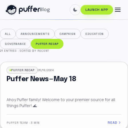
Blog
LAUNCH APP
ALL
ANNOUNCEMENTS
CAMPAIGN
EDUCATION
GOVERNANCE
PUFFER RECAP
21 ENTRIES
·
SORTED BY RECENT
PUFFER RECAP
05/18/2024
Puffer News — May 18
Ahoy Puffer family! Welcome to your premier source for all
things Puffer! 🌊
READ
PUFFER TEAM
·
3 MIN