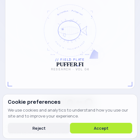
Tetraodon · Pelagicus
PLATE IV · SPECIMEN 0024
5 cm
04 · 2026
// FIELD PLATE
PUFFER
.
FI
RESEARCH · VOL 04
Cookie preferences
We use cookies and analytics to understand how you use our
site and to improve your experience.
© 2026 PUFFER FINANCE.
Content on this blog is for informational purposes only and does not constitute financial or
Reject
Accept
investment advice. Always do your own research.