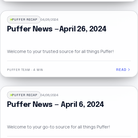
PUFFER RECAP
04/26/2024
Puffer News — April 26, 2024
Welcome to your trusted source for all things Puffer!
READ
PUFFER TEAM
·
4 MIN
PUFFER RECAP
04/06/2024
Puffer News — April 6, 2024
Welcome to your go-to source for all things Puffer!