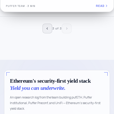
READ
PUFFER TEAM
·
3 MIN
3 of 3
Ethereum's security-first yield stack
Yield you can underwrite.
An open research log from the team building pufETH, Puffer
Institutional, Puffer Preconf, and UniFi — Ethereum's security-first
yield stack.