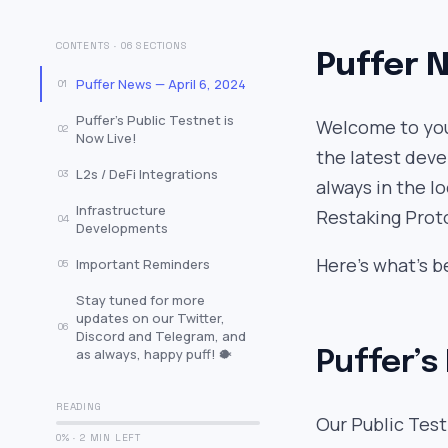
CONTENTS · 06 SECTIONS
Puffer N
Puffer News — April 6, 2024
01
Puffer’s Public Testnet is
Welcome to your
02
Now Live!
the latest deve
L2s / DeFi Integrations
03
always in the l
Infrastructure
Restaking Prot
04
Developments
Here’s what’s b
Important Reminders
05
Stay tuned for more
updates on our Twitter,
06
Discord and Telegram, and
as always, happy puff! 🐡
Puffer’s
READING
Our Public Test
0% · 2 MIN LEFT