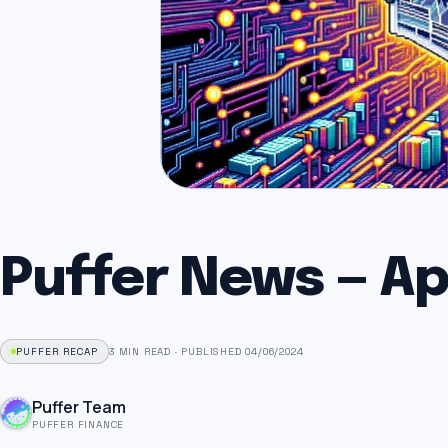
Puffer News — Apr
PUFFER RECAP
3 MIN READ
·
PUBLISHED 04/06/2024
Puffer Team
PUFFER FINANCE