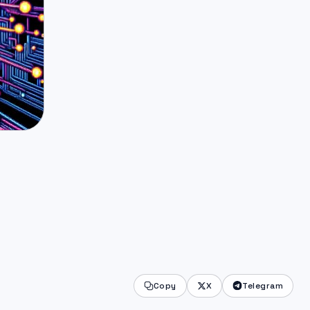
Copy
X
Telegram