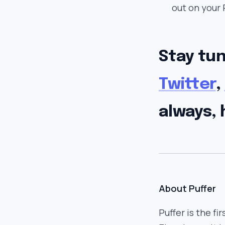
out on your 
Stay tu
Twitter
,
always, 
About Puffer
Puffer is the fi