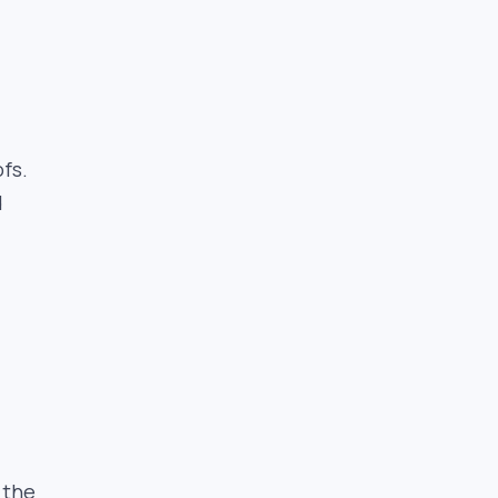
fs.
d
 the