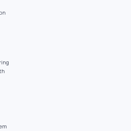
 on
ring
th
tem