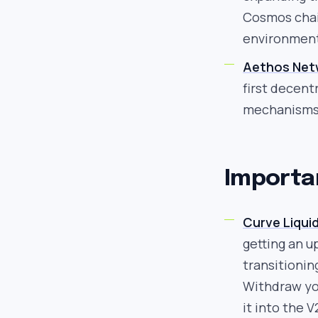
Cosmos chain
environmen
Aethos Net
first decent
mechanisms 
Importa
Curve Liquid
getting an u
transitionin
Withdraw yo
it into the V