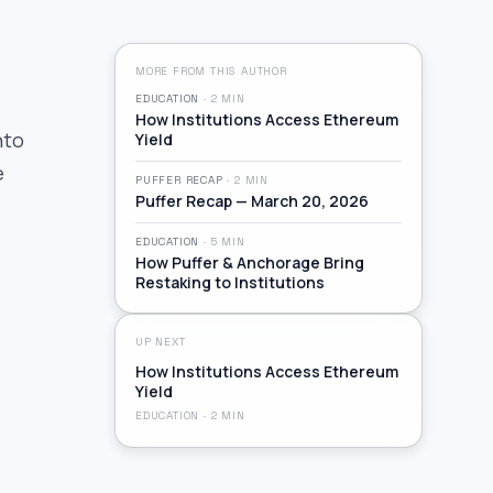
MORE FROM THIS AUTHOR
EDUCATION
·
2
MIN
How Institutions Access Ethereum
nto
Yield
e
PUFFER RECAP
·
2
MIN
Puffer Recap — March 20, 2026
EDUCATION
·
5
MIN
How Puffer & Anchorage Bring
Restaking to Institutions
UP NEXT
How Institutions Access Ethereum
Yield
EDUCATION
·
2
MIN