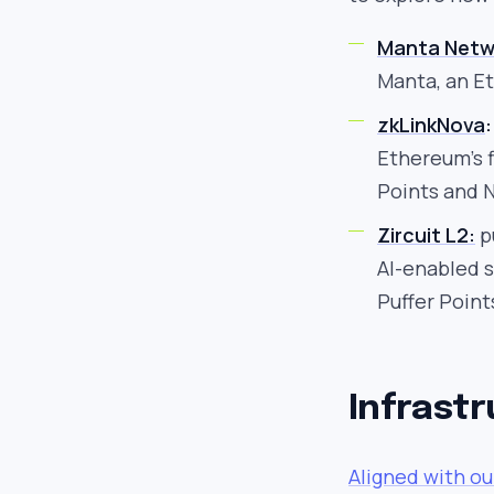
Manta Netw
Manta, an E
zkLinkNova
:
Ethereum’s f
Points and N
Zircuit L2:
pu
AI-enabled s
Puffer Point
Infrast
Aligned with o