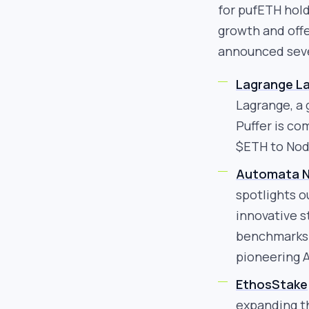
for pufETH hold
growth and offe
announced seve
Lagrange L
Lagrange, a 
Puffer is co
$ETH to Nod
Automata N
spotlights o
innovative s
benchmarks f
pioneering A
EthosStake
expanding t