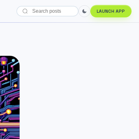
LAUNCH APP