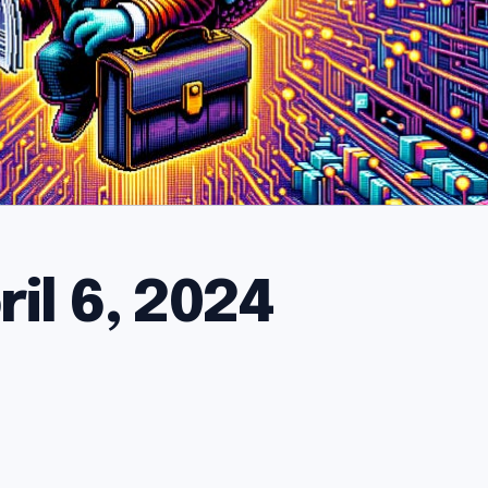
il 6, 2024