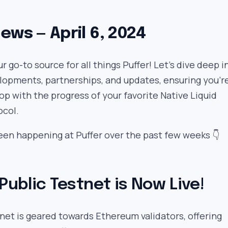
ews — April 6, 2024
 go-to source for all things Puffer! Let’s dive deep i
lopments, partnerships, and updates, ensuring you’r
oop with the progress of your favorite Native Liquid
ocol.
een happening at Puffer over the past few weeks 👇
 Public Testnet is Now Live!
net is geared towards Ethereum validators, offering