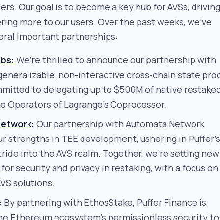
ers. Our goal is to become a key hub for AVSs, driving
ring more to our users. Over the past weeks, we’ve
ral important partnerships:
abs:
We’re thrilled to announce our partnership with
generalizable, non-interactive cross-chain state proo
mmitted to delegating up to $500M of native restake
e Operators of Lagrange’s Coprocessor.
etwork:
Our partnership with Automata Network
ur strengths in TEE development, ushering in Puffer’s
tride into the AVS realm. Together, we’re setting new
or security and privacy in restaking, with a focus on
VS solutions.
:
By partnering with EthosStake, Puffer Finance is
he Ethereum ecosystem’s permissionless security to