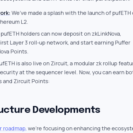
ork:
We’ve made a splash with the launch of pufETH
thereum L2.
pufETH holders can now deposit on zkLinkNova,
irst Layer 3 roll-up network, and start earning Puffer
ova Points.
fETH is also live on Zircuit, a modular zk rollup featu
ecurity at the sequencer level. Now, you can earn bo
s and Zircuit Points:
ructure Developments
ur roadmap,
we’re focusing on enhancing the ecosys