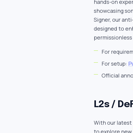
hands-on experi
showcasing som
Signer, our ant
designed to en
permissionless 
For require
For setup:
P
Official an
L2s / De
With our latest
to explore new 