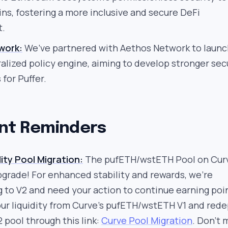
s, fostering a more inclusive and secure DeFi
t.
work:
We’ve partnered with Aethos Network to launc
ralized policy engine, aiming to develop stronger sec
for Puffer.
nt Reminders
ity Pool Migration:
The pufETH/wstETH Pool on Curv
pgrade! For enhanced stability and rewards, we’re
g to V2 and need your action to continue earning poi
ur liquidity from Curve’s pufETH/wstETH V1 and rede
2 pool through this link:
Curve Pool Migration
. Don’t 