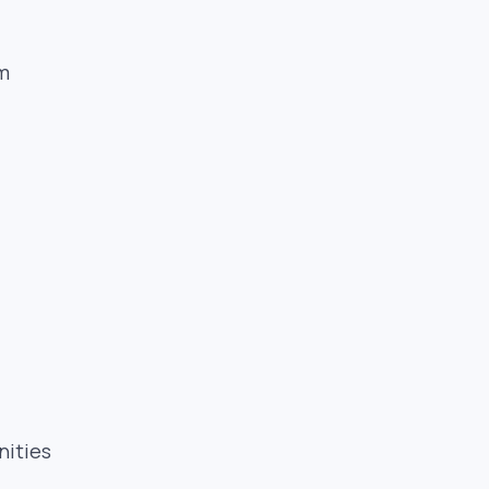
-
sm
nities