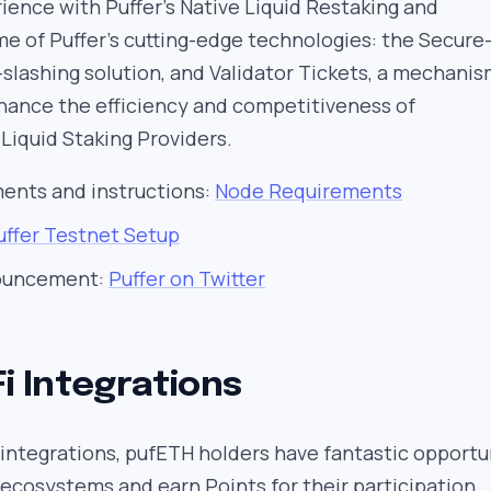
ence with Puffer’s Native Liquid Restaking and
e of Puffer’s cutting-edge technologies: the Secure
i-slashing solution, and Validator Tickets, a mechani
hance the efficiency and competitiveness of
Liquid Staking Providers.
ments and instructions:
Node Requirements
uffer Testnet Setup
nouncement:
Puffer on Twitter
Fi Integrations
 integrations, pufETH holders have fantastic opportu
ecosystems and earn Points for their participation.