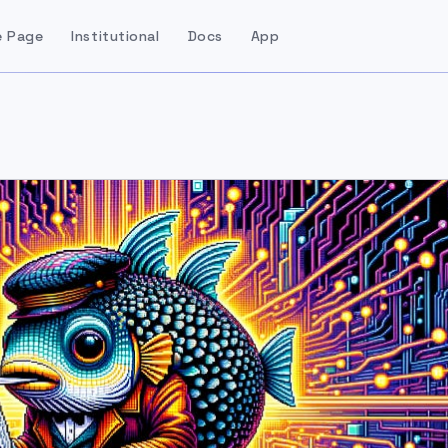
 Page
Institutional
Docs
App