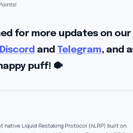
Points!
ned for more updates on our
Discord
and
Telegram
, and a
happy puff! 🐡
rst native Liquid Restaking Protocol (nLRP) built on