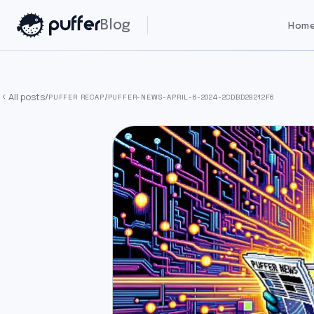
Blog
Home
All posts
/
/
PUFFER RECAP
PUFFER-NEWS-APRIL-6-2024-2CDBD29212F6