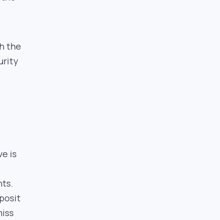
h the
urity
e is
nts.
posit
miss