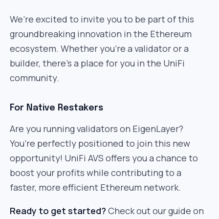
We’re excited to invite you to be part of this
groundbreaking innovation in the Ethereum
ecosystem. Whether you’re a validator or a
builder, there’s a place for you in the UniFi
community.
For Native Restakers
Are you running validators on EigenLayer?
You’re perfectly positioned to join this new
opportunity! UniFi AVS offers you a chance to
boost your profits while contributing to a
faster, more efficient Ethereum network.
Ready to get started?
Check out our guide on