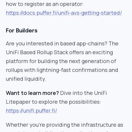
how to register as an operator:
https://docs.puffer.fi/unifi-avs-getting-started/
For Builders
Are you interested in based app-chains? The
UniFi Based Rollup Stack offers an exciting
platform for building the next generation of
rollups with lightning-fast confirmations and
unified liquidity.
Want to learn more?
Dive into the UniFi
Litepaper to explore the possibilities:
https://unifi.puffer.fi/
Whether you’re providing the infrastructure as