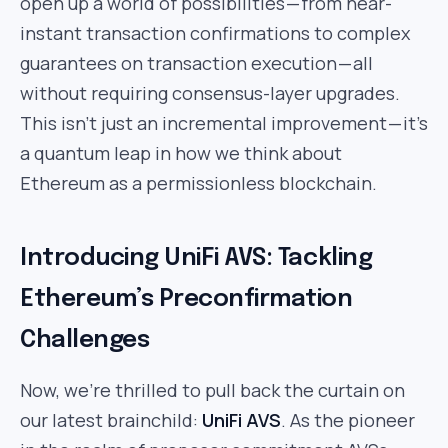
open up a world of possibilities — from near-
instant transaction confirmations to complex
guarantees on transaction execution — all
without requiring consensus-layer upgrades.
This isn’t just an incremental improvement — it’s
a quantum leap in how we think about
Ethereum as a permissionless blockchain.
Introducing UniFi AVS: Tackling
Ethereum’s Preconfirmation
Challenges
Now, we’re thrilled to pull back the curtain on
our latest brainchild:
UniFi AVS
. As the pioneer