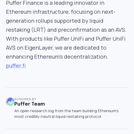
Puffer Finance is a leading innovator in
Ethereum infrastructure, focusing on next-
generation rollups supported by liquid
restaking (LRT) and preconfirmation as an AVS.
With products like Puffer UniFi and Puffer UniFi
AVS on EigenLayer, we are dedicated to
enhancing Ethereum’s decentralization.
puffer.fi
AUTHORED BY
Puffer Team
An open research log from the team building Ethereum's
most credibly-neutral liquid restaking protocol.