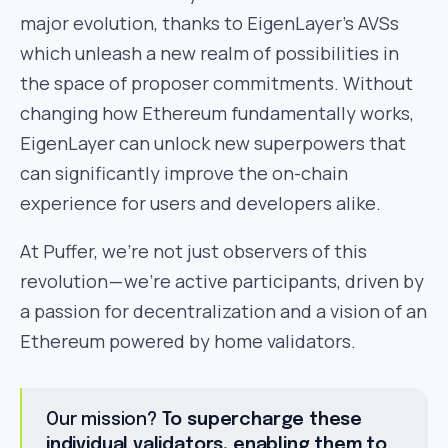
major evolution, thanks to EigenLayer’s AVSs
which unleash a new realm of possibilities in
the space of proposer commitments. Without
changing how Ethereum fundamentally works,
EigenLayer can unlock new superpowers that
can significantly improve the on-chain
experience for users and developers alike.
At Puffer, we’re not just observers of this
revolution — we’re active participants, driven by
a passion for decentralization and a vision of an
Ethereum powered by home validators.
Our mission?
To supercharge these
individual validators, enabling them to