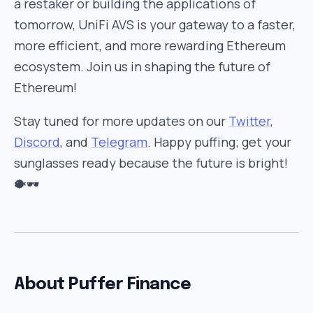
a restaker or building the applications of
tomorrow, UniFi AVS is your gateway to a faster,
more efficient, and more rewarding Ethereum
ecosystem. Join us in shaping the future of
Ethereum!
Stay tuned for more updates on our
Twitter
,
Discord
, and
Telegram
. Happy puffing; get your
sunglasses ready because the future is bright!
🐡🕶️
About Puffer Finance