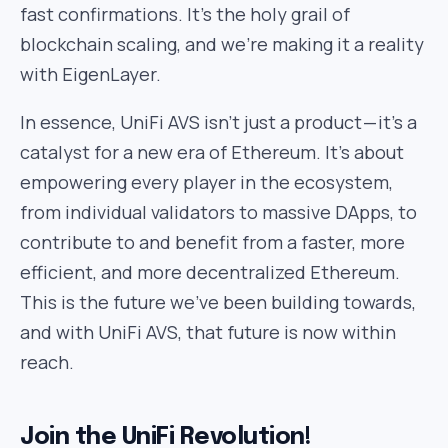
fast confirmations. It’s the holy grail of
blockchain scaling, and we’re making it a reality
with EigenLayer.
In essence, UniFi AVS isn’t just a product — it’s a
catalyst for a new era of Ethereum. It’s about
empowering every player in the ecosystem,
from individual validators to massive DApps, to
contribute to and benefit from a faster, more
efficient, and more decentralized Ethereum.
This is the future we’ve been building towards,
and with UniFi AVS, that future is now within
reach.
Join the UniFi Revolution!