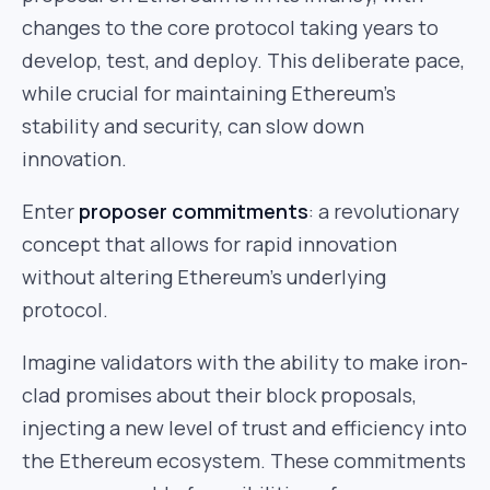
changes to the core protocol taking years to
develop, test, and deploy. This deliberate pace,
while crucial for maintaining Ethereum’s
stability and security, can slow down
innovation.
Enter
proposer commitments
: a revolutionary
concept that allows for rapid innovation
without altering Ethereum’s underlying
protocol.
Imagine validators with the ability to make iron-
clad promises about their block proposals,
injecting a new level of trust and efficiency into
the Ethereum ecosystem. These commitments