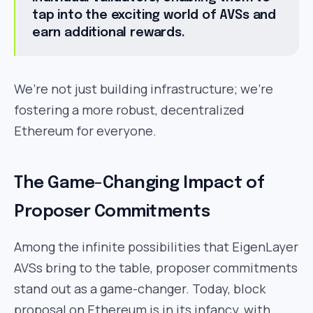
tap into the exciting world of AVSs and
earn additional rewards.
We’re not just building infrastructure; we’re
fostering a more robust, decentralized
Ethereum for everyone.
The Game-Changing Impact of
Proposer Commitments
Among the infinite possibilities that EigenLayer
AVSs bring to the table, proposer commitments
stand out as a game-changer. Today, block
proposal on Ethereum is in its infancy, with