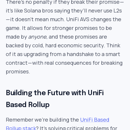
There’s no penalty if they break their promise —
it’s like Solana bros saying they’ll never use L2s
— it doesn’t mean much. UniFi AVS changes the
game. It allows for stronger promises to be
made by
anyone
, and these promises are
backed by cold, hard economic security. Think
of it as upgrading from a handshake to a smart
contract — with real consequences for breaking
promises.
Building the Future with UniFi
Based Rollup
Remember we’re building the
UniFi Based
Rollup stack
? It’s solving critical problems for