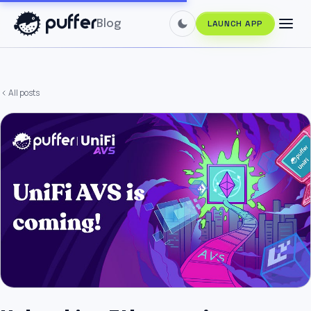
Blog
LAUNCH APP
All posts