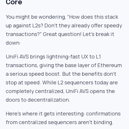
Core
You might be wondering, “How does this stack
up against L2s? Don’t they already offer speedy
transactions?” Great question! Let’s break it
down:
UniFi AVS brings lightning-fast UX to L1
transactions, giving the base layer of Ethereum
a serious speed boost. But the benefits don’t
stop at speed. While L2 sequencers today are
completely centralized, UniFi AVS opens the
doors to decentralization.
Here’s where it gets interesting: confirmations
from centralized sequencers aren’t binding.