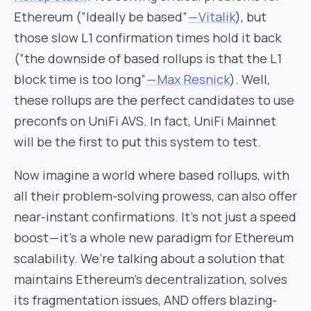
Ethereum (”Ideally be based”
— Vitalik
), but
those slow L1 confirmation times hold it back
(”the downside of based rollups is that the L1
block time is too long”
— Max Resnick
). Well,
these rollups are the perfect candidates to use
preconfs on UniFi AVS. In fact, UniFi Mainnet
will be the first to put this system to test.
Now imagine a world where based rollups, with
all their problem-solving prowess, can also offer
near-instant confirmations. It’s not just a speed
boost — it’s a whole new paradigm for Ethereum
scalability. We’re talking about a solution that
maintains Ethereum’s decentralization, solves
its fragmentation issues, AND offers blazing-