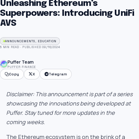
Unleashing Ethereum’s
Superpowers: Introducing UniFi
AVS
ANNOUNCEMENTS, EDUCATION
5 MIN READ
·
PUBLISHED 09/16/2024
Puffer Team
PUFFER FINANCE
Copy
X
Telegram
Disclaimer: This announcement is part of a series
showcasing the innovations being developed at
Puffer. Stay tuned for more updates in the
coming weeks.
The Ethereum ecosystem is on the brink of a