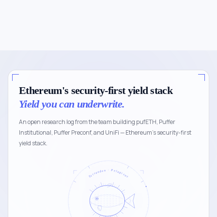
Ethereum's security-first yield stack
Yield you can underwrite.
An open research log from the team building pufETH, Puffer
Institutional, Puffer Preconf, and UniFi — Ethereum's security-first
yield stack.
Tetraodon · Pelagicus