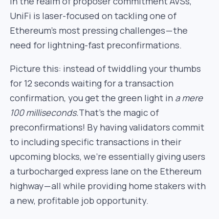
in the realm of proposer commitment AVSs,
UniFi is laser-focused on tackling one of
Ethereum’s most pressing challenges — the
need for lightning-fast preconfirmations.
Picture this: instead of twiddling your thumbs
for 12 seconds waiting for a transaction
confirmation, you get the green light in
a mere
100 milliseconds.
That’s the magic of
preconfirmations! By having validators commit
to including specific transactions in their
upcoming blocks, we’re essentially giving users
a turbocharged express lane on the Ethereum
highway — all while providing home stakers with
a new, profitable job opportunity.