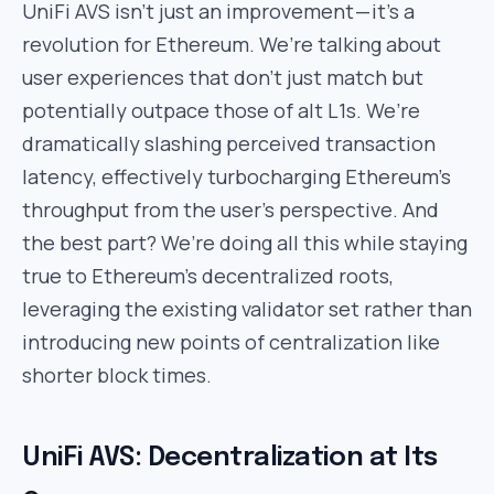
UniFi AVS isn’t just an improvement — it’s a
revolution for Ethereum. We’re talking about
user experiences that don’t just match but
potentially outpace those of alt L1s. We’re
dramatically slashing perceived transaction
latency, effectively turbocharging Ethereum’s
throughput from the user’s perspective. And
the best part? We’re doing all this while staying
true to Ethereum’s decentralized roots,
leveraging the existing validator set rather than
introducing new points of centralization like
shorter block times.
UniFi AVS: Decentralization at Its