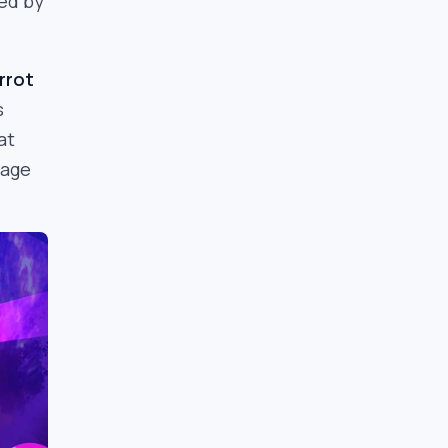
ned by
rrot
s
at
rage