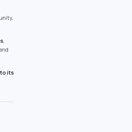
unity,
rs
,
 and
to its