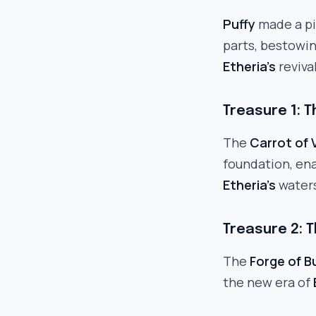
Puffy
made a piv
parts, bestowin
Etheria’s
revival
Treasure 1: T
The
Carrot of V
foundation, en
Etheria’s
waters
Treasure 2: T
The
Forge of B
the new era of