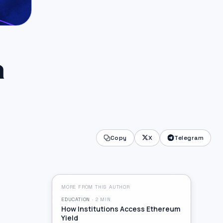
a
Copy
X
Telegram
MORE FROM THIS AUTHOR
EDUCATION
·
2
MIN
How Institutions Access Ethereum
Yield