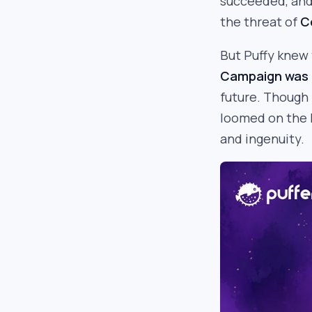
succeeded, and 
the threat of
C
But Puffy knew 
Campaign was 
future. Though
loomed on the h
and ingenuity.