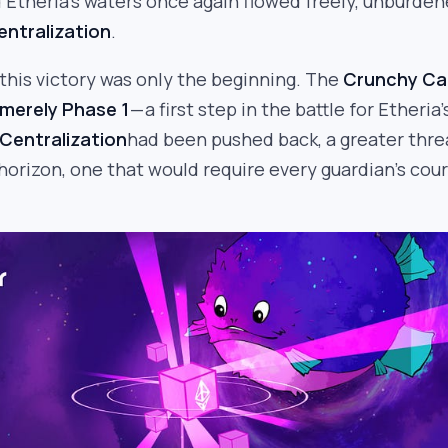
Etheria’s waters once again flowed freely, unburde
entralization
.
this victory was only the beginning. The
Crunchy Ca
merely Phase 1
— a first step in the battle for Etheria’
Centralization
had been pushed back, a greater thre
orizon, one that would require every guardian’s cou