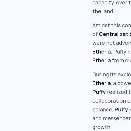
capacity, over 
the land.
Amidst this co
of
Centralizati
were not advers
Etheria
. Puffy 
Etheria
from ou
During its expl
Etheria
, a powe
Puffy
realized 
collaboration 
balance,
Puffy
k
and messengers
growth.