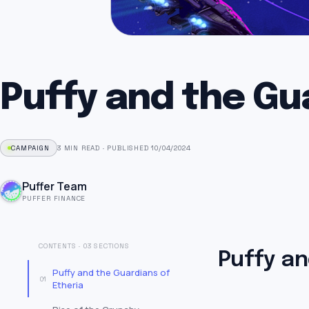
Puffy and the Gu
CAMPAIGN
3 MIN READ
·
PUBLISHED 10/04/2024
Puffer Team
PUFFER FINANCE
CONTENTS · 03 SECTIONS
Puffy an
Puffy and the Guardians of
01
Etheria