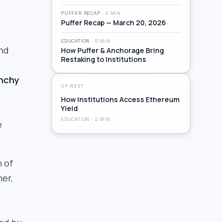
PUFFER RECAP
·
2
MIN
Puffer Recap — March 20, 2026
EDUCATION
·
5
MIN
and
How Puffer & Anchorage Bring
Restaking to Institutions
nchy
UP NEXT
How Institutions Access Ethereum
Yield
EDUCATION
·
2
MIN
e
n of
her,
e