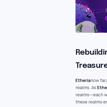
Rebuildi
Treasure
Etheria
now fac
realms. As
Ethe
realms — each 
these realms e