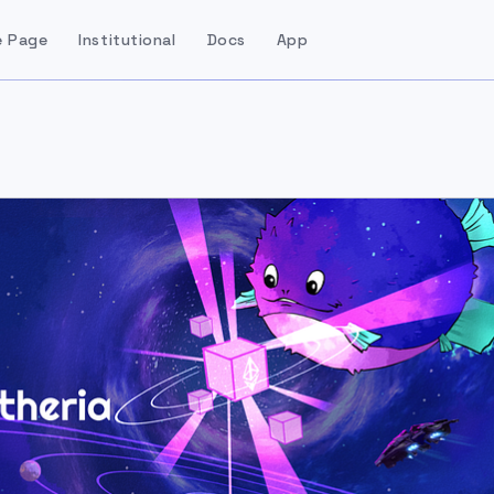
 Page
Institutional
Docs
App