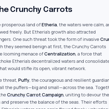
the Crunchy Carrots
e prosperous land of
Etheria
, the waters were calm, 
wed freely. But Etheria’s growth also attracted
gers. One such threat took the form of invasive
Cru
h they seemed benign at first, the Crunchy Carrots
he looming menace of
Centralization
, a force that
choke Etheria’s decentralized waters and consolidat
hat would stifle its open, vibrant network.
e threat,
Puffy
, the courageous and resilient guardia
 all the puffers — big and small — across the sea. Toget
 the
Crunchy Carrot Campaign
, uniting to devour th
s and preserve the balance of the seas. Their efforts