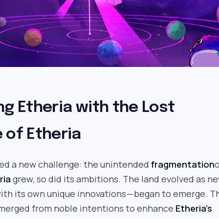
ng Etheria with the Lost
 of Etheria
ed a new challenge: the unintended
fragmentation
o
ria
grew, so did its ambitions. The land evolved as n
with its own unique innovations — began to emerge. 
merged from noble intentions to enhance
Etheria’s