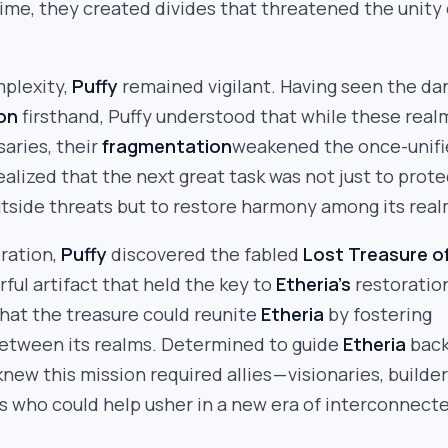
time, they created divides that threatened the unity 
mplexity,
Puffy
remained vigilant. Having seen the da
on
firsthand, Puffy understood that while these real
aries, their
fragmentation
weakened the once-unif
realized that the next great task was not just to prote
tside threats but to restore harmony among its real
oration,
Puffy
discovered the fabled
Lost Treasure o
rful artifact that held the key to
Etheria’s
restoratio
that the treasure could reunite
Etheria
by fostering
between its realms. Determined to guide
Etheria
back
new this mission required allies — visionaries, builder
 who could help usher in a new era of interconnect