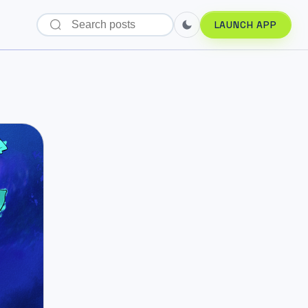
LAUNCH APP