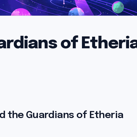
ardians of Etheri
d the Guardians of Etheria