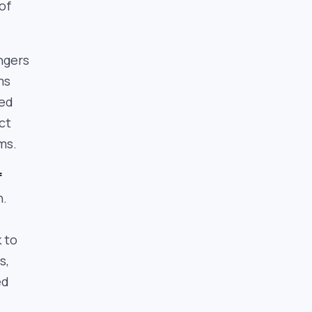
of
ngers
ms
ied
ct
ms.
f
n.
 to
s,
ed