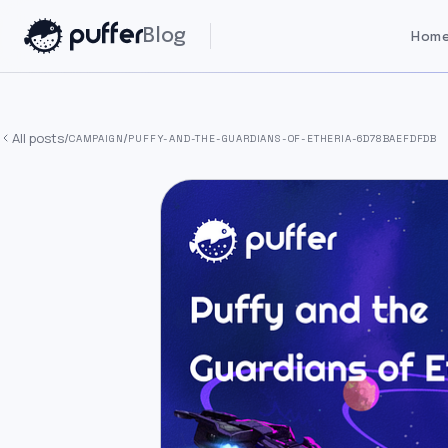
Blog
Home
All posts
/
/
CAMPAIGN
PUFFY-AND-THE-GUARDIANS-OF-ETHERIA-6D78BAEFDFDB