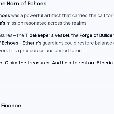
The Horn of Echoes
choes
was a powerful artifact that carried the call for 
a’s
mission resonated across the realms.
asures — the
Tidekeeper’s Vessel
, the
Forge of Builde
f Echoes
—
Etheria’s
guardians could restore balance
ork for a prosperous and united future.
n. Claim the treasures. And help to restore Etheria 
 Finance