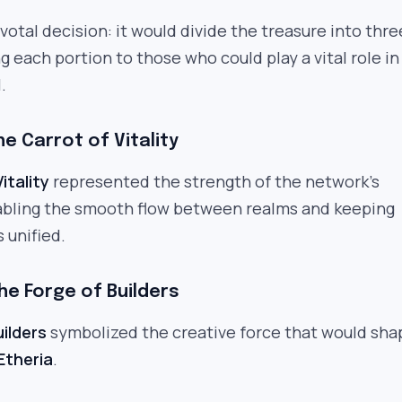
otal decision: it would divide the treasure into thre
g each portion to those who could play a vital role in
.
he Carrot of Vitality
itality
represented the strength of the network’s
abling the smooth flow between realms and keeping
 unified.
he Forge of Builders
uilders
symbolized the creative force that would sha
Etheria
.