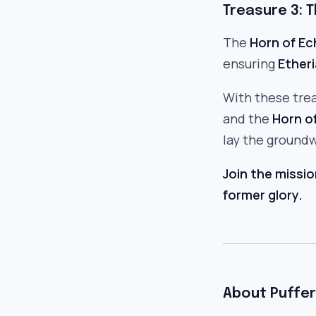
Treasure 3: 
The
Horn of E
ensuring
Etheri
With these tre
and the
Horn o
lay the groundw
Join the missio
former glory.
About Puffer