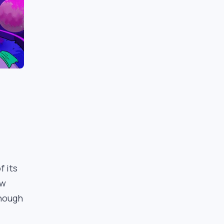
f its
ew
Though