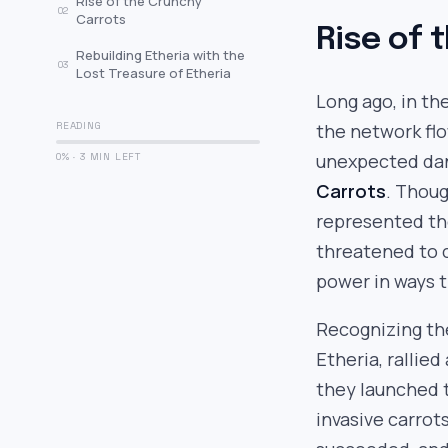
Rise of the Crunchy
02
Carrots
Rise of 
Rebuilding Etheria with the
03
Lost Treasure of Etheria
Long ago, in th
READING
the network flo
unexpected dan
0% · 3 MIN LEFT
Carrots
. Thoug
represented t
threatened to 
power in ways t
Recognizing th
Etheria, rallied
they launched
invasive carrot