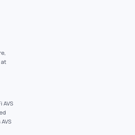
re,
 at
i AVS
sed
s AVS