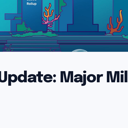
Update: Major Mi