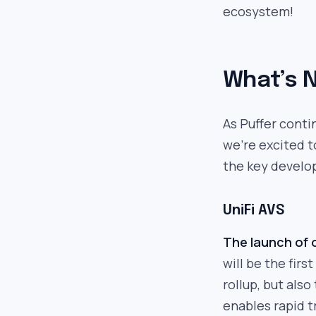
ecosystem!
What’s 
As Puffer conti
we’re excited t
the key develo
UniFi AVS
The launch of o
will be the firs
rollup, but als
enables rapid t