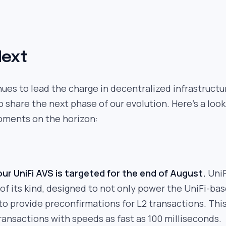
Next
nues to lead the charge in decentralized infrastructu
o share the next phase of our evolution. Here’s a look
pments on the horizon:
ur UniFi AVS is targeted for the end of August.
UniF
t of its kind, designed to not only power the UniFi-ba
o to provide preconfirmations for L2 transactions. Thi
ransactions with speeds as fast as 100 milliseconds.