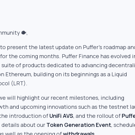
mmunity 🐡,
to present the latest update on Puffer’s roadmap an
 for the coming months. Puffer Finance has evolved i
suite of products dedicated to advancing decentral
on Ethereum, building on its beginnings as a Liquid
ocol (LRT).
we will highlight our recent milestones, including
th and upcoming innovations such as the testnet l
 the introduction of
UniFi AVS
, and the rollout of
Puff
e details about our
Token Generation Event
, schedul
as well as the opening of
withdrawals
.