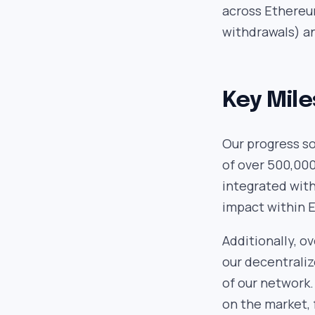
across Ethereum
withdrawals) a
Key Mile
Our progress so
of over 500,000
integrated wit
impact within 
Additionally, o
our decentraliz
of our network.
on the market, 