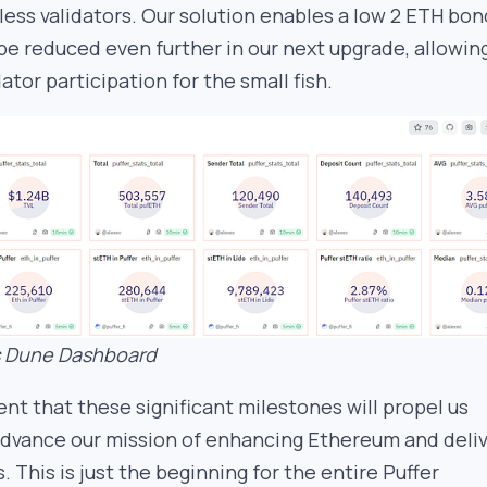
ess validators. Our solution enables a low 2 ETH bon
 be reduced even further in our next upgrade, allowin
ator participation for the small fish.
’s Dune Dashboard
dent that these significant milestones will propel us
advance our mission of enhancing Ethereum and deli
 This is just the beginning for the entire Puffer