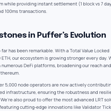
 while providing instant settlement (1 block vs 7 da
nd 100ms transactions.
stones in Puffer’s Evolution
 far has been remarkable. With a Total Value Locked
 ETH, our ecosystem is growing stronger every day. 
h numerous DeFi platforms, broadening our reach an
Ethereum.
ver 5,000 node operators are now actively contributi
ed infrastructure, ensuring the robustness and resil
 We’re also proud to offer the most advanced LRT sol
featuring cutting-edge innovations like Validator Tic