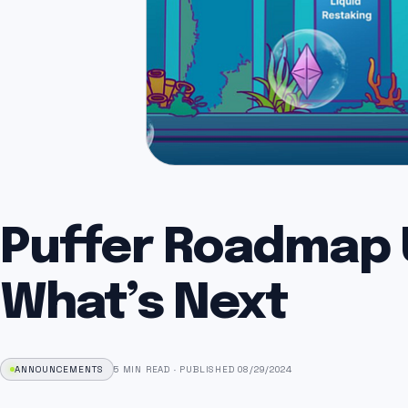
Puffer Roadmap 
What’s Next
ANNOUNCEMENTS
5 MIN READ
·
PUBLISHED 08/29/2024