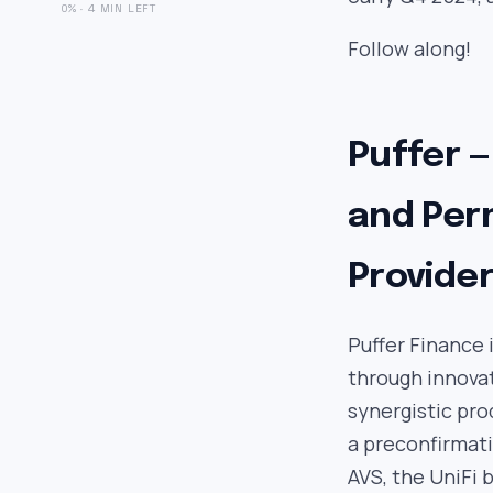
0% · 4 MIN LEFT
Follow along!
Puffer —
and Per
Provide
Puffer Finance 
through innovat
synergistic pro
a preconfirmati
AVS, the UniFi 