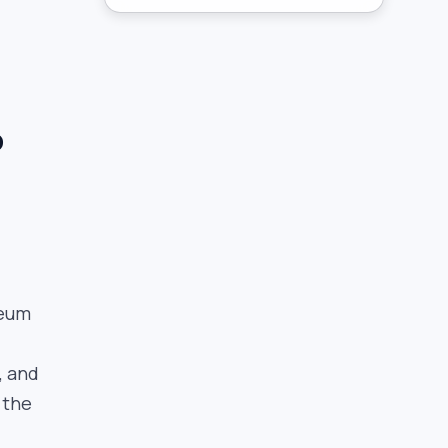
p
reum
, and
 the