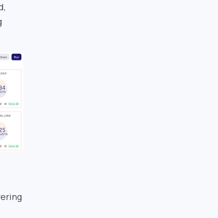
d,
g
vering