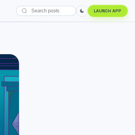
LAUNCH APP