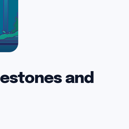
lestones and