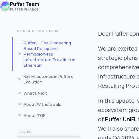
Puffer Team
PUFFER FINANCE
CONTENTS · 05 SECTIONS
Dear Puffer co
Puffer — The Pioneering
We are excited 
Based Rollup and
Permissionless
01
strategic plans
Infrastructure Provider on
Ethereum
comprehensive 
infrastructure 
Key Milestones in Puffer’s
02
Evolution
Restaking Prot
What’s Next
03
In this update, 
About Withdrawals
04
ecosystem grow
About TGE
05
of
Puffer UniFi
,
We’ll also shar
READING
early Q4 2024, 