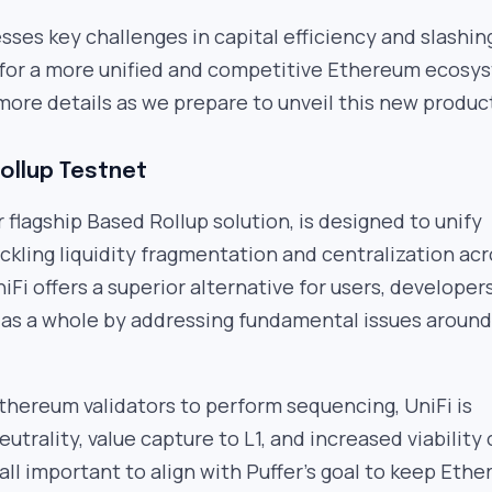
sses key challenges in capital efficiency and slashin
 for a more unified and competitive Ethereum ecosy
more details as we prepare to unveil this new produc
Rollup Testnet
r flagship Based Rollup solution, is designed to unify
kling liquidity fragmentation and centralization ac
iFi offers a superior alternative for users, developer
as a whole by addressing fundamental issues around
thereum validators to perform sequencing, UniFi is
utrality, value capture to L1, and increased viability 
all important to align with Puffer’s goal to keep Eth