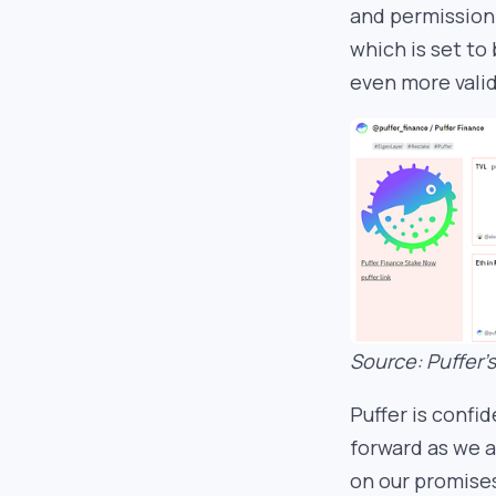
and permissionl
which is set to
even more valid
Source: Puffer
Puffer is confi
forward as we 
on our promises.