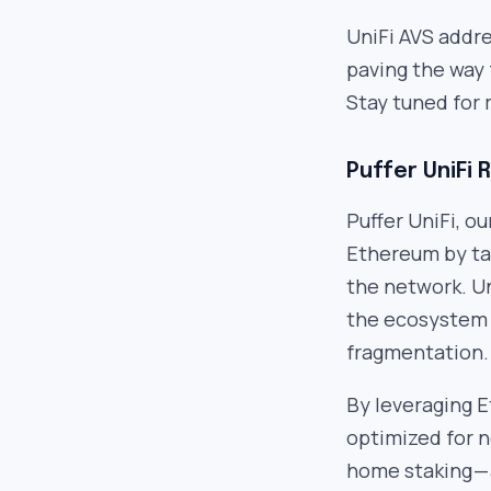
UniFi AVS addre
paving the way
Stay tuned for 
Puffer UniFi 
Puffer UniFi, ou
Ethereum by tac
the network. Un
the ecosystem 
fragmentation.
By leveraging E
optimized for ne
home staking — 