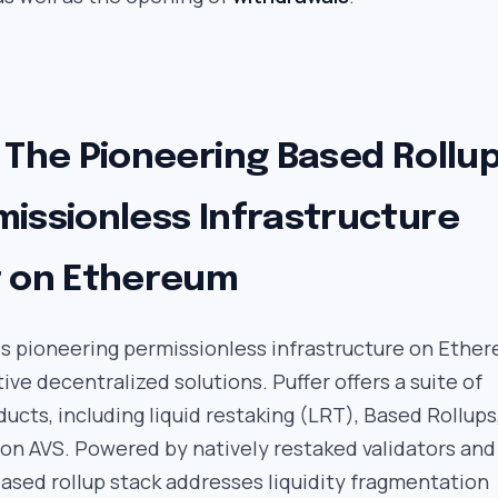
 The Pioneering Based Rollu
missionless Infrastructure
r on Ethereum
is pioneering permissionless infrastructure on Ethe
ive decentralized solutions. Puffer offers a suite of
ducts, including liquid restaking (LRT), Based Rollups
on AVS. Powered by natively restaked validators and
based rollup stack addresses liquidity fragmentation