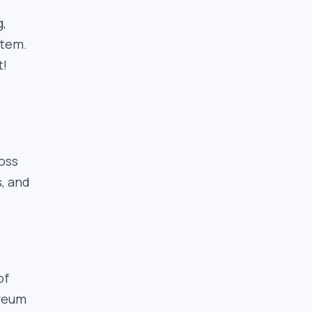
g,
stem.
t!
ross
s, and
of
ereum