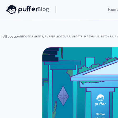
Blog
Home
All posts
/
/
ANNOUNCEMENTS
PUFFER-ROADMAP-UPDATE-MAJOR-MILESTONES-AN