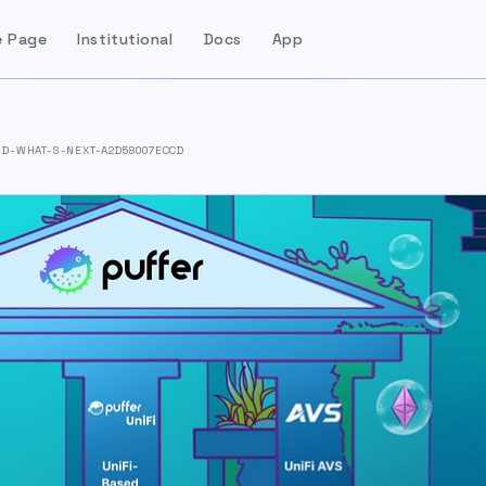
 Page
Institutional
Docs
App
D-WHAT-S-NEXT-A2D58007ECCD