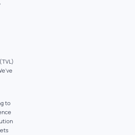
y
 (TVL)
We’ve
d
ng to
ience
ution
kets