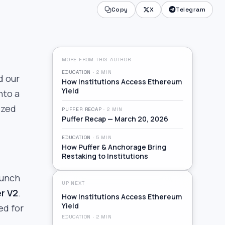
Copy
X
Telegram
MORE FROM THIS AUTHOR
EDUCATION
·
2
MIN
d our
How Institutions Access Ethereum
Yield
nto a
ized
PUFFER RECAP
·
2
MIN
Puffer Recap — March 20, 2026
EDUCATION
·
5
MIN
How Puffer & Anchorage Bring
Restaking to Institutions
aunch
UP NEXT
er V2
.
How Institutions Access Ethereum
Yield
ed for
EDUCATION
·
2
MIN