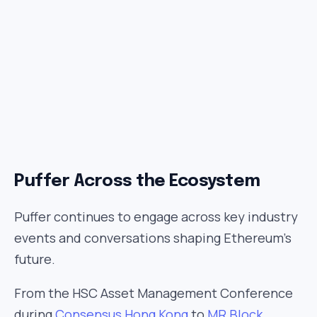
Puffer Across the Ecosystem
Puffer continues to engage across key industry
events and conversations shaping Ethereum’s
future.
From the HSC Asset Management Conference
during
Consensus Hong Kong
to
MR Block