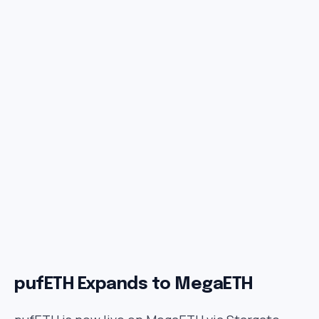
pufETH Expands to MegaETH