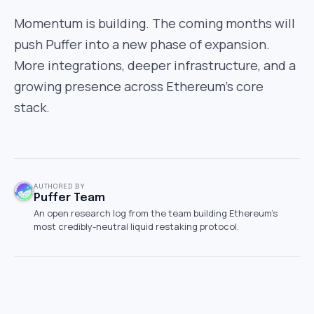
Momentum is building. The coming months will
push Puffer into a new phase of expansion.
More integrations, deeper infrastructure, and a
growing presence across Ethereum’s core
stack.
AUTHORED BY
Puffer Team
An open research log from the team building Ethereum's
most credibly-neutral liquid restaking protocol.