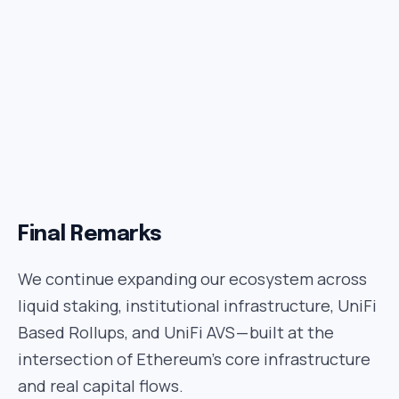
Final Remarks
We continue expanding our ecosystem across
liquid staking, institutional infrastructure, UniFi
Based Rollups, and UniFi AVS — built at the
intersection of Ethereum’s core infrastructure
and real capital flows.