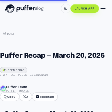
Blog
LAUNCH APP
All posts
Puffer Recap — March 20, 2026
PUFFER RECAP
2 MIN READ
·
PUBLISHED 03/20/2026
Puffer Team
PUFFER FINANCE
Copy
X
Telegram