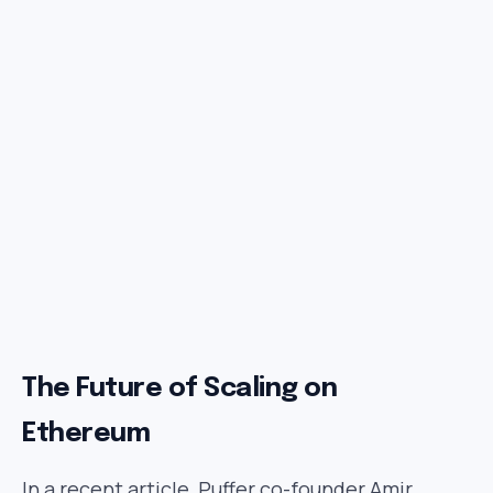
The Future of Scaling on
Ethereum
In a recent article, Puffer co-founder Amir