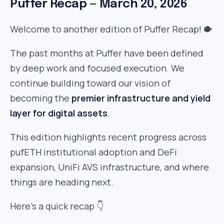
Puffer Recap — March 20, 2026
Welcome to another edition of Puffer Recap! 🐡
The past months at Puffer have been defined
by deep work and focused execution. We
continue building toward our vision of
becoming the
premier infrastructure and yield
layer for digital assets
.
This edition highlights recent progress across
pufETH institutional adoption and DeFi
expansion, UniFi AVS infrastructure, and where
things are heading next.
Here’s a quick recap 👇