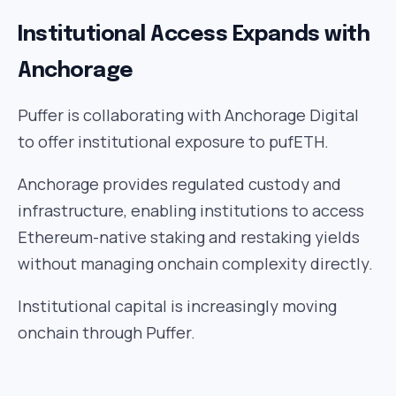
Institutional Access Expands with
Anchorage
Puffer is collaborating with Anchorage Digital
to offer institutional exposure to pufETH.
Anchorage provides regulated custody and
infrastructure, enabling institutions to access
Ethereum-native staking and restaking yields
without managing onchain complexity directly.
Institutional capital is increasingly moving
onchain through Puffer.