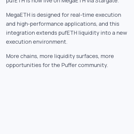
pufETH is now live on MegaETH via Stargate.
MegaETH is designed for real-time execution
and high-performance applications, and this
integration extends pufETH liquidity into a new
execution environment.
More chains, more liquidity surfaces, more
opportunities for the Puffer community.