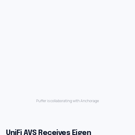
Puffer is collaborating with Anchorage
UniFi AVS Receives Eigen