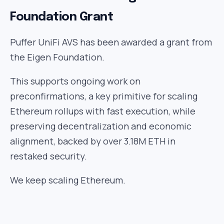
Foundation Grant
Puffer UniFi AVS has been awarded a grant from
the Eigen Foundation.
This supports ongoing work on
preconfirmations, a key primitive for scaling
Ethereum rollups with fast execution, while
preserving decentralization and economic
alignment, backed by over 3.18M ETH in
restaked security.
We keep scaling Ethereum.