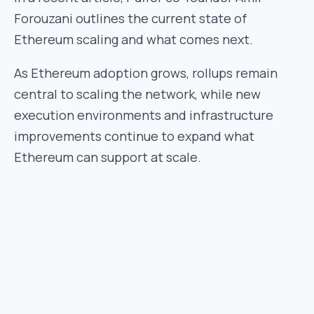
Forouzani outlines the current state of
Ethereum scaling and what comes next.
As Ethereum adoption grows, rollups remain
central to scaling the network, while new
execution environments and infrastructure
improvements continue to expand what
Ethereum can support at scale.