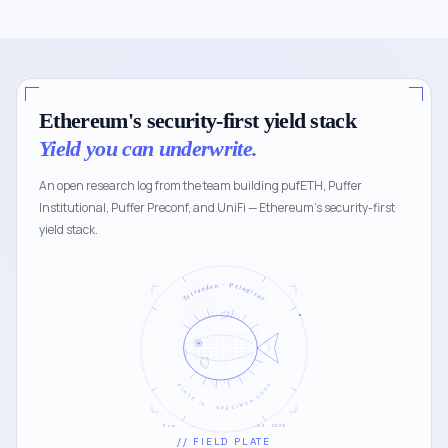
Ethereum's security-first yield stack
Yield you can underwrite.
An open research log from the team building pufETH, Puffer
Institutional, Puffer Preconf, and UniFi — Ethereum's security-first
yield stack.
Tetraodon · Pelagicus
PLATE IV · SPECIMEN 0024
5 cm
04 · 2026
// FIELD PLATE