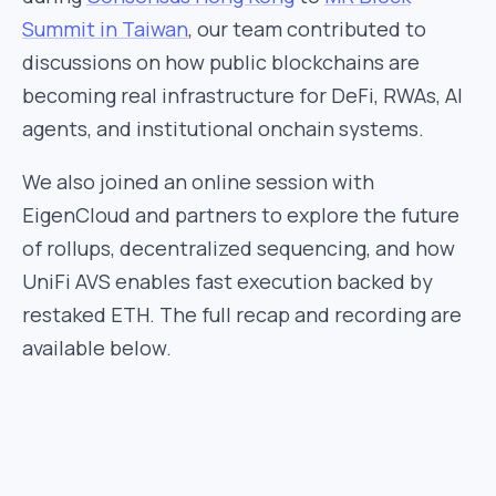
Summit in Taiwan
, our team contributed to
discussions on how public blockchains are
becoming real infrastructure for DeFi, RWAs, AI
agents, and institutional onchain systems.
We also joined an online session with
EigenCloud and partners to explore the future
of rollups, decentralized sequencing, and how
UniFi AVS enables fast execution backed by
restaked ETH. The full recap and recording are
available below.