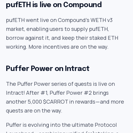
pufETH is live on Compound
pufETH went live on Compound’s WETH v3
market, enabling users to supply pufETH,
borrow against it, and keep their staked ETH
working. More incentives are on the way.
Puffer Power on Intract
The Puffer Power series of quests is live on
Intract! After #1, Puffer Power #2 brings
another 5,000 $CARROT in rewards — and more
quests are on the way.
Puffer is evolving into the ultimate Protocol