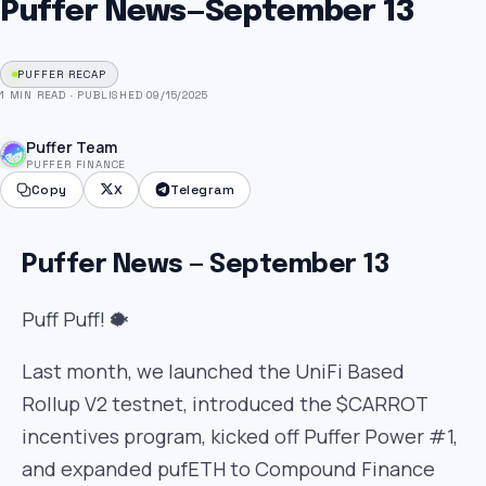
Puffer News — September 13
PUFFER RECAP
1 MIN READ
·
PUBLISHED 09/15/2025
Puffer Team
PUFFER FINANCE
Copy
X
Telegram
Puffer News — September 13
Puff Puff! 🐡
Last month, we launched the UniFi Based
Rollup V2 testnet, introduced the $CARROT
incentives program, kicked off Puffer Power #1,
and expanded pufETH to Compound Finance