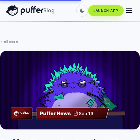
Blog
LAUNCH APP
All posts