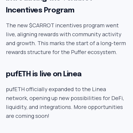
Incentives Program
The new $CARROT incentives program went
live, aligning rewards with community activity
and growth. This marks the start of a long-term
rewards structure for the Puffer ecosystem.
pufETH is live on Linea
pufETH officially expanded to the Linea
network, opening up new possibilities for DeFi,
liquidity, and integrations. More opportunities
are coming soon!