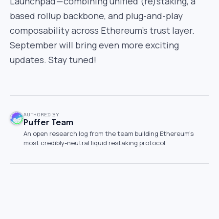
Launchpad — combining unified (re)staking, a
based rollup backbone, and plug-and-play
composability across Ethereum’s trust layer.
September will bring even more exciting
updates. Stay tuned!
AUTHORED BY
Puffer Team
An open research log from the team building Ethereum's
most credibly-neutral liquid restaking protocol.