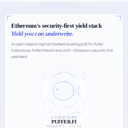
Ethereum's security-first yield stack
Yield you can underwrite.
An open research log from the team building pufETH, Puffer
Institutional, Puffer Preconf, and UniFi — Ethereum's security-first
yield stack.
Tetraodon · Pelagicus
PLATE IV · SPECIMEN 0024
5 cm
04 · 2026
// FIELD PLATE
PUFFER
.
FI
RESEARCH · VOL 04