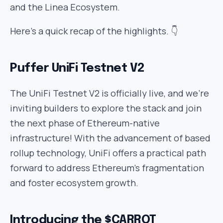
and the Linea Ecosystem.
Here’s a quick recap of the highlights. 👇
Puffer UniFi Testnet V2
The UniFi Testnet V2 is officially live, and we’re
inviting builders to explore the stack and join
the next phase of Ethereum-native
infrastructure! With the advancement of based
rollup technology, UniFi offers a practical path
forward to address Ethereum’s fragmentation
and foster ecosystem growth.
Introducing the $CARROT