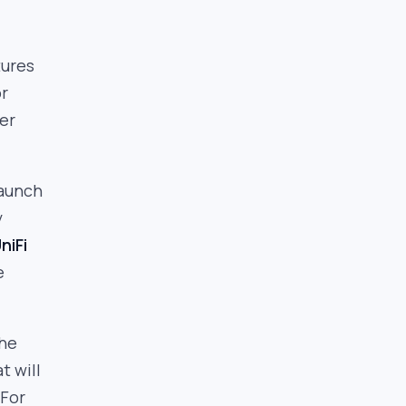
tures
or
er
launch
y
niFi
e
the
t will
 For