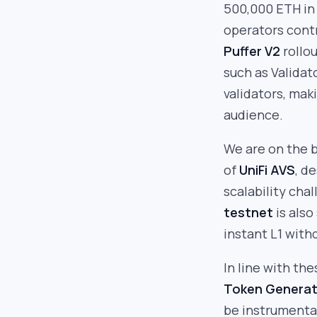
500,000 ETH in
operators cont
Puffer V2
rollou
such as Validat
validators, mak
audience.
We are on the 
of
UniFi AVS
, d
scalability ch
testnet
is also
instant L1 with
In line with th
Token Generat
be instrumental