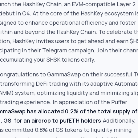
aunch the HashKey Chain, an EVM-compatible Layer 2
 debut in Q4. At the core of the HashKey ecosystem i
signed to enhance operational efficiency and foster
within and beyond the HashKey Chain. To celebrate t
tion, HashKey invites users to get ahead and earn $
cipating in their Telegram campaign. Join their chan
accumulating your $HSK tokens early.
ongratulations to GammaSwap on their successful T
ransforming DeFi trading with its adaptive Automa
AMM) system, optimizing liquidity and minimizing sl
trading experience. In appreciation of the Puffer
maSwap has allocated 0.2% of the total supply of 
 GS, for an airdrop to pufETH holders.
Additionally,
committed 0.8% of GS tokens to liquidity mining