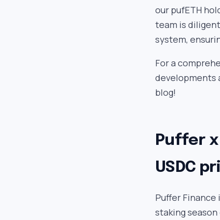
our pufETH hol
team is diligen
system, ensuri
For a comprehen
developments a
blog!
Puffer x
USDC pri
Puffer Finance 
staking season 