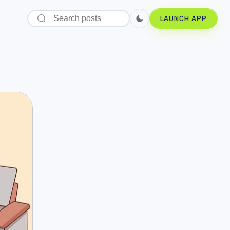
LAUNCH APP