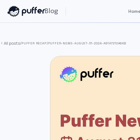
Blog
Home
All posts
/
/
PUFFER RECAP
PUFFER-NEWS-AUGUST-31-2024-A61A7210A64B