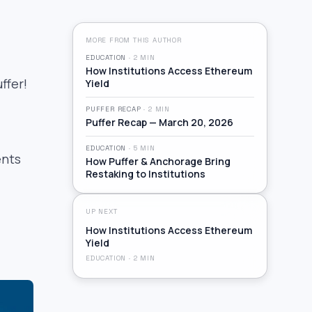
MORE FROM THIS AUTHOR
EDUCATION
·
2
MIN
How Institutions Access Ethereum
ffer!
Yield
PUFFER RECAP
·
2
MIN
Puffer Recap — March 20, 2026
EDUCATION
·
5
MIN
ents
How Puffer & Anchorage Bring
Restaking to Institutions
UP NEXT
How Institutions Access Ethereum
Yield
EDUCATION
·
2
MIN