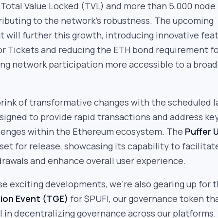
 Total Value Locked (TVL) and more than 5,000 node
ributing to the network’s robustness. The upcoming
t will further this growth, introducing innovative fea
or Tickets and reducing the ETH bond requirement f
ing network participation more accessible to a broad
brink of transformative changes with the scheduled 
esigned to provide rapid transactions and address ke
allenges within the Ethereum ecosystem. The
Puffer U
 set for release, showcasing its capability to facilitat
drawals and enhance overall user experience.
ese exciting developments, we’re also gearing up for 
ion Event (TGE)
for $PUFI, our governance token tha
 in decentralizing governance across our platforms.