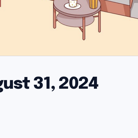
gust 31, 2024