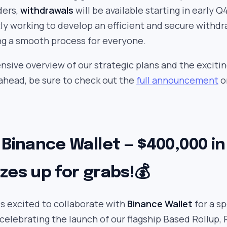
ders,
withdrawals
will be available starting in early Q
tly working to develop an efficient and secure withdr
ng a smooth process for everyone.
sive overview of our strategic plans and the exciti
head, be sure to check out the
full announcement
o
 Binance Wallet — $400,000 in
zes up for grabs!💰
is excited to collaborate with
Binance Wallet
for a sp
celebrating the launch of our flagship Based Rollup, 