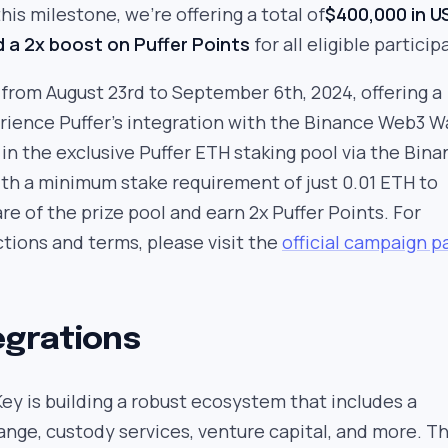
his milestone, we’re offering a total of
$400,000 in 
d a 2x boost on Puffer Points
for all eligible particip
from August 23rd to September 6th, 2024, offering a
ience Puffer’s integration with the Binance Web3 Wa
in the exclusive Puffer ETH staking pool via the Bin
th a minimum stake requirement of just 0.01 ETH to
are of the prize pool and earn 2x Puffer Points. For
ctions and terms, please visit the
official campaign p
egrations
y is building a robust ecosystem that includes a
nge, custody services, venture capital, and more. T