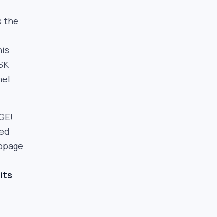
s the
his
HSK
nel
GE!
ted
ippage
its