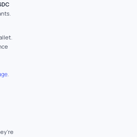
USDC
ants.
llet.
ance
age
.
hey’re