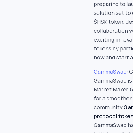
preparing to l
solution set to
$HSK token, de
collaboration 
exciting innova
tokens by parti
now and start 
GammaSwap:
C
GammaSwap is t
Market Maker (
for a smoother 
community,
Gam
protocol token,
GammaSwap has 