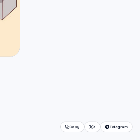
Copy
X
Telegram