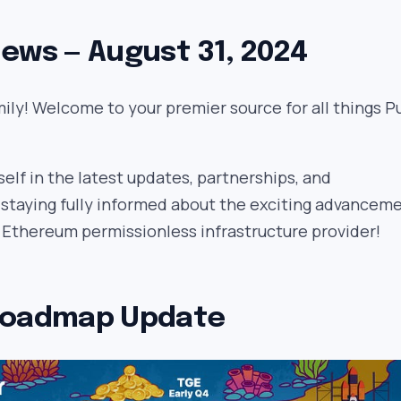
ews — August 31, 2024
ily! Welcome to your premier source for all things Pu
lf in the latest updates, partnerships, and
 staying fully informed about the exciting advancem
e Ethereum permissionless infrastructure provider!
Roadmap Update