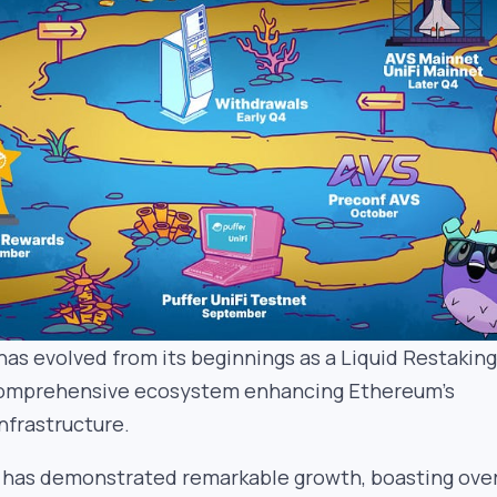
has evolved from its beginnings as a Liquid Restaking
comprehensive ecosystem enhancing Ethereum’s
nfrastructure.
has demonstrated remarkable growth, boasting ove