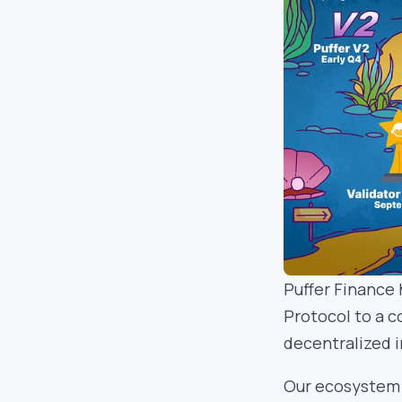
Puffer Finance 
Protocol to a 
decentralized i
Our ecosystem 