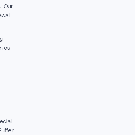
4. Our
awal
ng
n our
ecial
Puffer