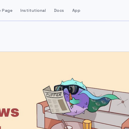
 Page
Institutional
Docs
App