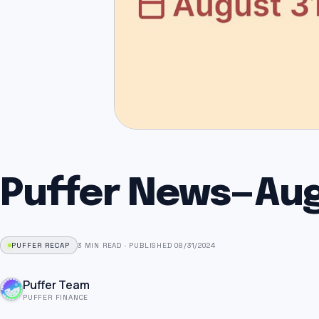
Puffer News — Au
PUFFER RECAP
3 MIN READ
·
PUBLISHED 08/31/2024
Puffer Team
PUFFER FINANCE