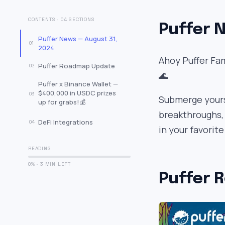
CONTENTS · 04 SECTIONS
Puffer N
Puffer News — August 31,
01
2024
Ahoy Puffer Fam
Puffer Roadmap Update
02
🌊
Puffer x Binance Wallet —
$400,000 in USDC prizes
03
Submerge yourse
up for grabs!💰
breakthroughs,
DeFi Integrations
04
in your favorit
READING
0% · 3 MIN LEFT
Puffer 