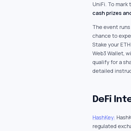
UniFi. To mark t
cash prizes an
The event runs 
chance to exper
Stake your ETH 
Web3 Wallet, wi
qualify for a sh
detailed instru
DeFi Int
HashKey:
HashKe
regulated excha