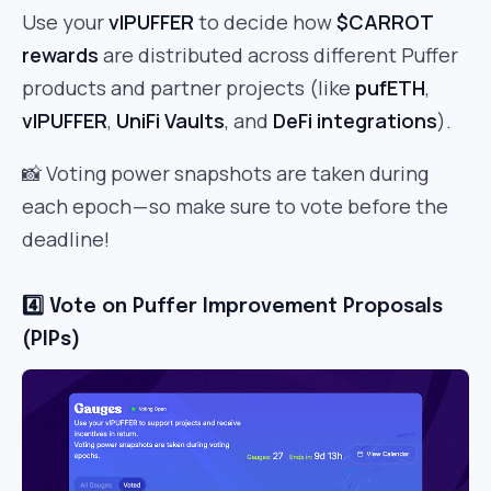
Use your
vlPUFFER
to decide how
$CARROT
rewards
are distributed across different Puffer
products and partner projects (like
pufETH
,
vlPUFFER
,
UniFi Vaults
, and
DeFi integrations
).
📸 Voting power snapshots are taken during
each epoch — so make sure to vote before the
deadline!
4️⃣ Vote on Puffer Improvement Proposals
(PIPs)