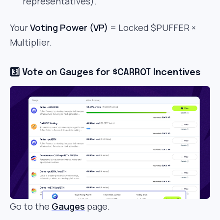
representatives).
Your
Voting Power (VP)
= Locked $PUFFER ×
Multiplier.
3️⃣ Vote on Gauges for $CARROT Incentives
Go to the
Gauges
page.