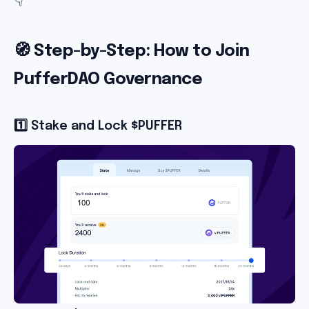
🧭 Step-by-Step: How to Join
PufferDAO Governance
1️⃣ Stake and Lock $PUFFER