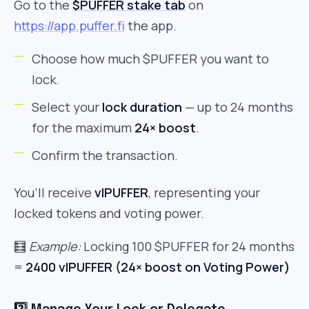
Go to the
$PUFFER stake tab
on
https://app.puffer.fi
the app.
Choose how much $PUFFER you want to
lock.
Select your
lock duration
— up to 24 months
for the maximum
24× boost
.
Confirm the transaction.
You’ll receive
vlPUFFER
, representing your
locked tokens and voting power.
🧮
Example:
Locking 100 $PUFFER for 24 months
=
2400 vlPUFFER (24× boost on Voting Power)