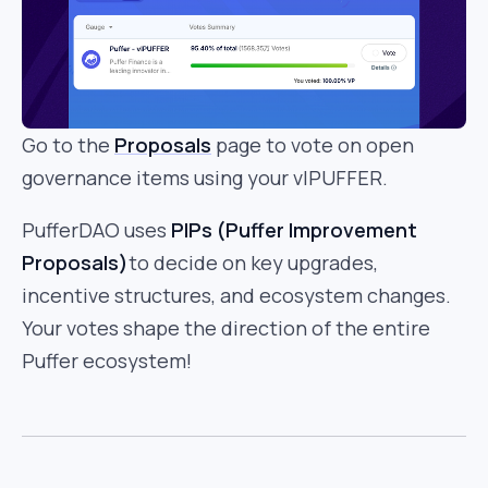
Go to the
Proposals
page to vote on open
governance items using your vlPUFFER.
PufferDAO uses
PIPs (Puffer Improvement
Proposals)
to decide on key upgrades,
incentive structures, and ecosystem changes.
Your votes shape the direction of the entire
Puffer ecosystem!