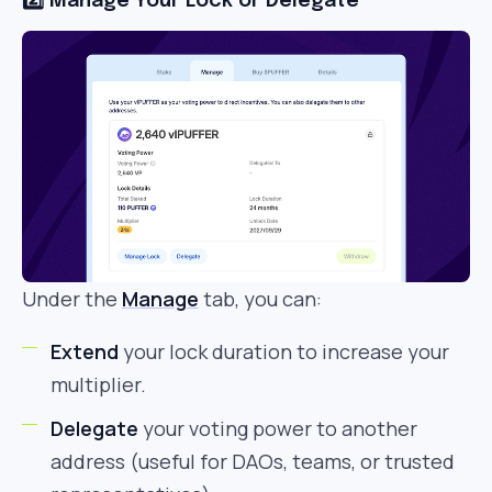
2️⃣ Manage Your Lock or Delegate
Under the
Manage
tab, you can:
Extend
your lock duration to increase your
multiplier.
Delegate
your voting power to another
address (useful for DAOs, teams, or trusted