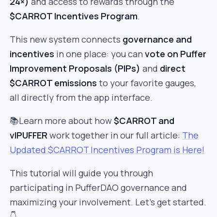
24×)
and access to rewards through the
$CARROT Incentives Program
.
This new system connects
governance and
incentives
in one place: you can
vote on Puffer
Improvement Proposals (PIPs)
and
direct
$CARROT emissions
to your favorite gauges,
all directly from the app interface.
📚Learn more about how
$CARROT and
vlPUFFER
work together in our full article:
The
Updated $CARROT Incentives Program is Here!
This tutorial will guide you through
participating in PufferDAO governance and
maximizing your involvement. Let’s get started.
👇