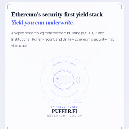
Ethereum's security-first yield stack
Yield you can underwrite.
An open research log from the team building pufETH, Puffer
Institutional, Puffer Preconf, and UniFi — Ethereum's security-first
yield stack.
Tetraodon · Pelagicus
PLATE IV · SPECIMEN 0024
5 cm
04 · 2026
// FIELD PLATE
PUFFER
.
FI
RESEARCH · VOL 04