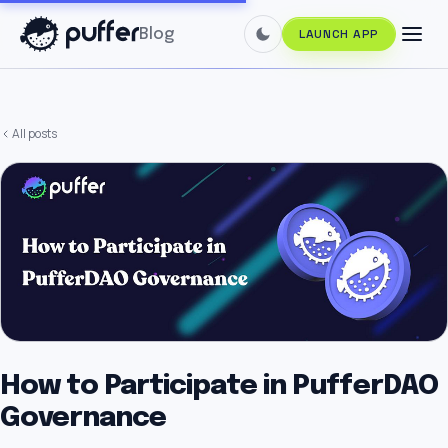
Blog
LAUNCH APP
All posts
How to Participate in PufferDAO
Governance