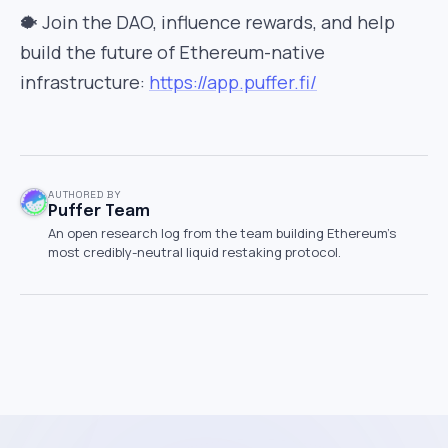
🐡 Join the DAO, influence rewards, and help
build the future of Ethereum-native
infrastructure:
https://app.puffer.fi/
AUTHORED BY
Puffer Team
An open research log from the team building Ethereum's
most credibly-neutral liquid restaking protocol.