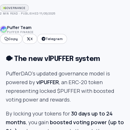
GOVERNANCE
2 MIN READ
·
PUBLISHED 11/05/2025
Puffer Team
PUFFER FINANCE
Copy
X
Telegram
🐡 The new vlPUFFER system
PufferDAO’s updated governance model is
powered by
vlPUFFER
, an ERC-20 token
representing locked $PUFFER with boosted
voting power and rewards.
By locking your tokens for
30 days up to 24
months
, you gain
boosted voting power (up to