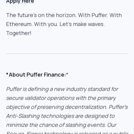
Apply Here
The future’s on the horizon. With Puffer. With
Ethereum. With you. Let’s make waves.
Together!
*About Puffer Finance:
*
Puffer is defining a new industry standard for
secure validator operations with the primary
objective of preserving decentralization. Puffer’s
Anti-Slashing technologies are designed to
minimize the chance of slashing events. Our
Secure-Signer technology is released as a public