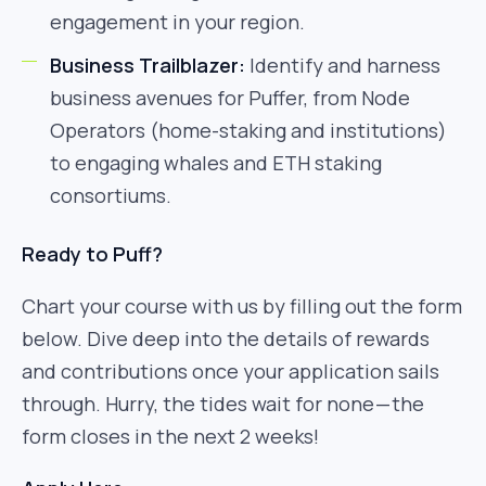
engagement in your region.
Business Trailblazer:
Identify and harness
business avenues for Puffer, from Node
Operators (home-staking and institutions)
to engaging whales and ETH staking
consortiums.
Ready to Puff?
Chart your course with us by filling out the form
below. Dive deep into the details of rewards
and contributions once your application sails
through. Hurry, the tides wait for none — the
form closes in the next 2 weeks!