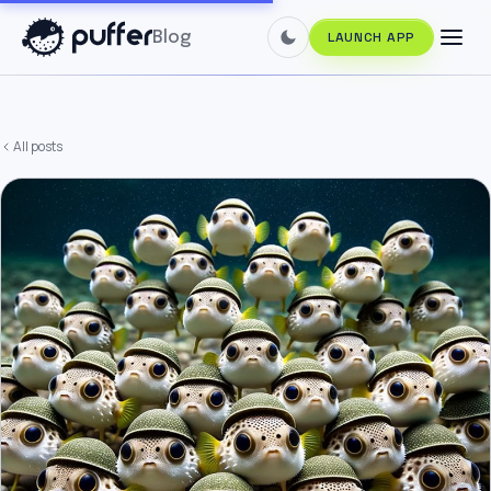
Blog
LAUNCH APP
All posts