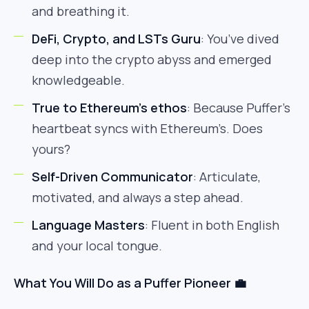
and breathing it.
DeFi, Crypto, and LSTs Guru
: You’ve dived
deep into the crypto abyss and emerged
knowledgeable.
True to Ethereum’s ethos
: Because Puffer’s
heartbeat syncs with Ethereum’s. Does
yours?
Self-Driven Communicator
: Articulate,
motivated, and always a step ahead.
Language Masters
: Fluent in both English
and your local tongue.
What You Will Do as a Puffer Pioneer 💼