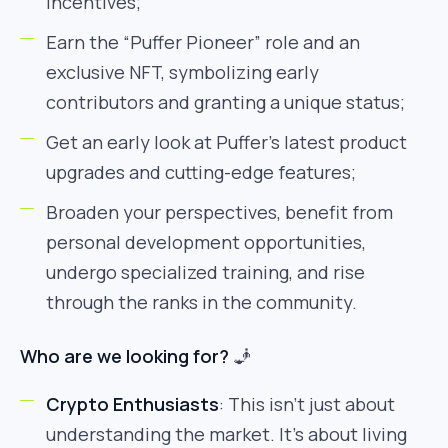
incentives;
Earn the “Puffer Pioneer” role and an
exclusive NFT, symbolizing early
contributors and granting a unique status;
Get an early look at Puffer’s latest product
upgrades and cutting-edge features;
Broaden your perspectives, benefit from
personal development opportunities,
undergo specialized training, and rise
through the ranks in the community.
Who are we looking for?
🧞
Crypto Enthusiasts
: This isn’t just about
understanding the market. It’s about living