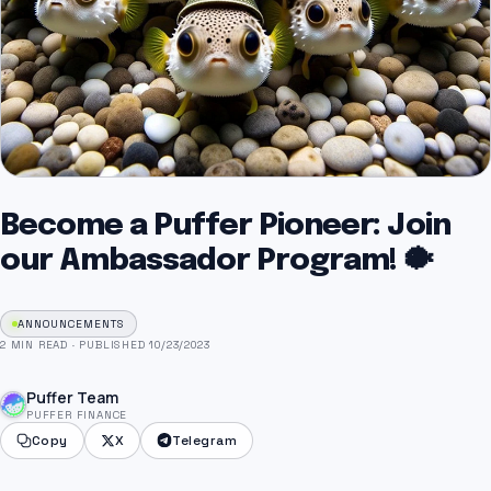
Become a Puffer Pioneer: Join
our Ambassador Program! 🐡
ANNOUNCEMENTS
2 MIN READ
·
PUBLISHED 10/23/2023
Puffer Team
PUFFER FINANCE
Copy
X
Telegram