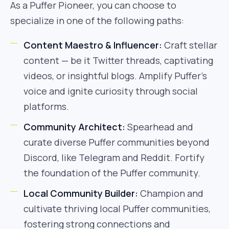
As a Puffer Pioneer, you can choose to
specialize in one of the following paths:
Content Maestro & Influencer:
Craft stellar
content — be it Twitter threads, captivating
videos, or insightful blogs. Amplify Puffer’s
voice and ignite curiosity through social
platforms.
Community Architect:
Spearhead and
curate diverse Puffer communities beyond
Discord, like Telegram and Reddit. Fortify
the foundation of the Puffer community.
Local Community Builder:
Champion and
cultivate thriving local Puffer communities,
fostering strong connections and