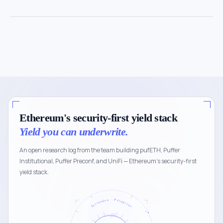
Ethereum's security-first yield stack
Yield you can underwrite.
An open research log from the team building pufETH, Puffer
Institutional, Puffer Preconf, and UniFi — Ethereum's security-first
yield stack.
Tetraodon · Pelagicus