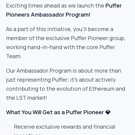
Exciting times ahead as we launch the
Puffer
Pioneers Ambassador Program!
As a part of this initiative, you’ll become a
member of the exclusive Puffer Pioneer group,
working hand-in-hand with the core Puffer
Team.
Our Ambassador Program is about more than
just representing Puffer; it’s about actively
contributing to the evolution of Ethereum and
the LST market!
What You Will Get as a Puffer Pioneer 💎
Receive exclusive rewards and financial