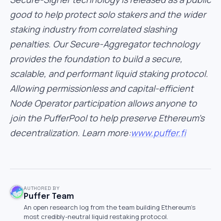
good to help protect solo stakers and the wider
staking industry from correlated slashing
penalties. Our Secure-Aggregator technology
provides the foundation to build a secure,
scalable, and performant liquid staking protocol.
Allowing permissionless and capital-efficient
Node Operator participation allows anyone to
join the PufferPool to help preserve Ethereum’s
decentralization. Learn more:
www.puffer.fi
AUTHORED BY
Puffer Team
An open research log from the team building Ethereum's
most credibly-neutral liquid restaking protocol.